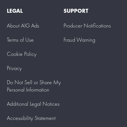
LEGAL
SUPPORT
About AIG Ads
Producer Notifications
Terms of Use
Fraud Warning
Cookie Policy
Privacy
Do Not Sell or Share My
Personal Information
Additional Legal Notices
Accessibility Statement