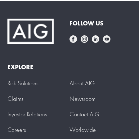
FOLLOW US
EXPLORE
Risk Solutions
About AIG
Claims
Newsroom
Investor Relations
Contact AIG
Careers
Worldwide