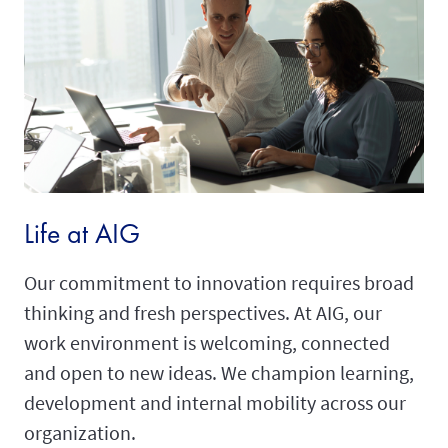
Life at AIG
Our commitment to innovation requires broad
thinking and fresh perspectives. At AIG, our
work environment is welcoming, connected
and open to new ideas. We champion learning,
development and internal mobility across our
organization.