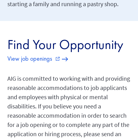
starting a family and running a pastry shop.
Find Your Opportunity
View job openings
external_link
AIG is committed to working with and providing
reasonable accommodations to job applicants
and employees with physical or mental
disabilities. If you believe you need a
reasonable accommodation in order to search
for a job opening or to complete any part of the
application or hiring process, please send an