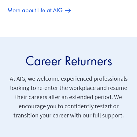
More about Life at AIG
Career Returners
At AIG, we welcome experienced professionals
looking to re-enter the workplace and resume
their careers after an extended period. We
encourage you to confidently restart or
transition your career with our full support.