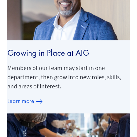
Growing in Place at AIG
Members of our team may start in one
department, then grow into new roles, skills,
and areas of interest.
Learn more