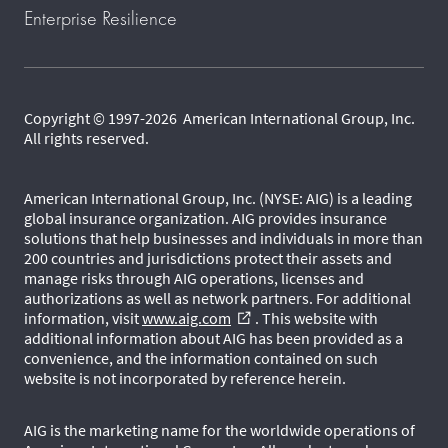
Enterprise Resilience
Copyright © 1997-2026 American International Group, Inc.
All rights reserved.
American International Group, Inc. (NYSE: AIG) is a leading
global insurance organization. AIG provides insurance
solutions that help businesses and individuals in more than
200 countries and jurisdictions protect their assets and
manage risks through AIG operations, licenses and
authorizations as well as network partners. For additional
information, visit
www.aig.com
. This website with
external_link
additional information about AIG has been provided as a
convenience, and the information contained on such
website is not incorporated by reference herein.
AIG is the marketing name for the worldwide operations of