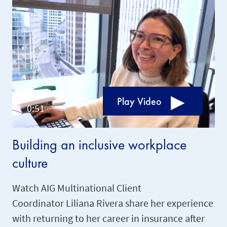
Play Video
Building an inclusive workplace
culture
Watch AIG Multinational Client
Coordinator Liliana Rivera share her experience
with returning to her career in insurance after