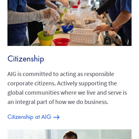
Citizenship
AIG is committed to acting as responsible
corporate citizens. Actively supporting the
global communities where we live and serve is
an integral part of how we do business.
Citizenship at AIG