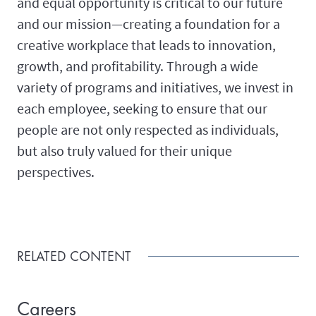
and equal opportunity is critical to our future
and our mission—creating a foundation for a
creative workplace that leads to innovation,
growth, and profitability. Through a wide
variety of programs and initiatives, we invest in
each employee, seeking to ensure that our
people are not only respected as individuals,
but also truly valued for their unique
perspectives.
RELATED CONTENT
Careers