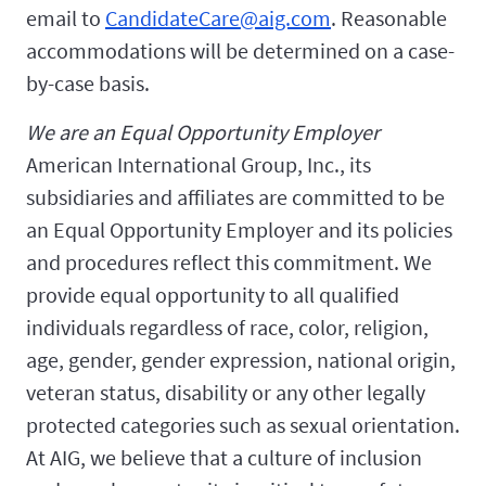
email to
CandidateCare@aig.com
. Reasonable
accommodations will be determined on a case-
by-case basis.
We are an Equal Opportunity Employer
American International Group, Inc., its
subsidiaries and affiliates are committed to be
an Equal Opportunity Employer and its policies
and procedures reflect this commitment. We
provide equal opportunity to all qualified
individuals regardless of race, color, religion,
age, gender, gender expression, national origin,
veteran status, disability or any other legally
protected categories such as sexual orientation.
At AIG, we believe that a culture of inclusion