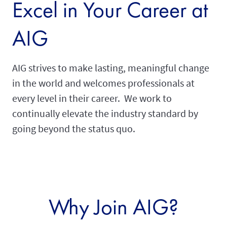
Excel in Your Career at
AIG
AIG strives to make lasting, meaningful change
in the world and welcomes professionals at
every level in their career. We work to
continually elevate the industry standard by
going beyond the status quo.
Why Join AIG?