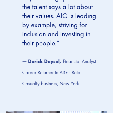
the talent says a lot about
their values. AIG is leading
by example, striving for
inclusion and investing in
their people.”
— Derick Deysel,
Financial Analyst
Career Returner in AIG's Retail
Casualty business, New York