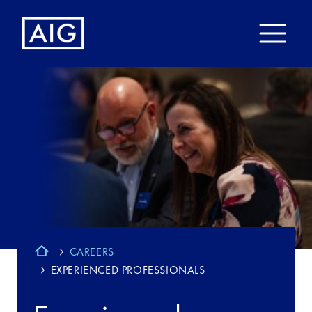
CAREERS
EXPERIENCED PROFESSIONALS