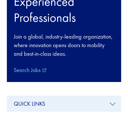
Experienced
Professionals
Join a global, industry-leading organization,
where innovation opens doors to mobility
and best-in-class ideas.
Search Jobs
external_link
QUICK LINKS