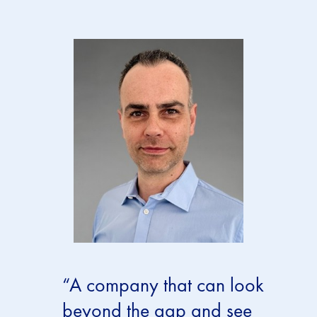
“A company that can look
beyond the gap and see