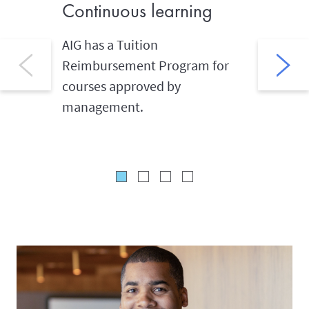
Continuous learning
Givin
AIG has a Tuition
AIG coll
Reimbursement Program for
hours of
courses approved by
annually
management.
they car