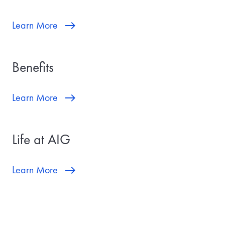
Learn More
Benefits
Learn More
Life at AIG
Learn More